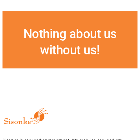
Nothing about us
without us!