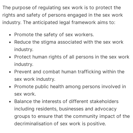
The purpose of regulating sex work is to protect the
rights and safety of persons engaged in the sex work
industry. The anticipated legal framework aims to:
Promote the safety of sex workers.
Reduce the stigma associated with the sex work
industry.
Protect human rights of all persons in the sex work
industry.
Prevent and combat human trafficking within the
sex work industry.
Promote public health among persons involved in
sex work.
Balance the interests of different stakeholders
including residents, businesses and advocacy
groups to ensure that the community impact of the
decriminalisation of sex work is positive.