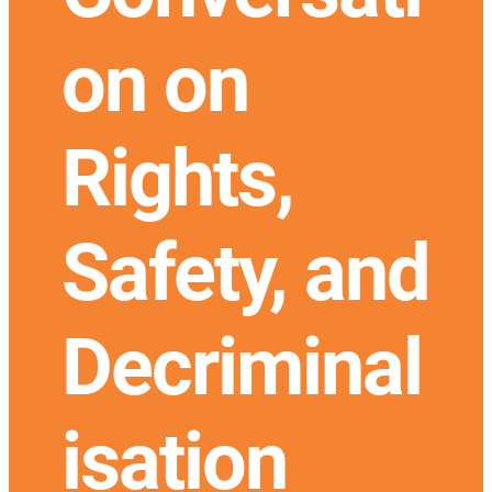
on on
Rights,
Safety, and
Decriminal
isation