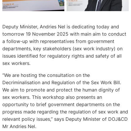
Deputy Minister, Andries Nel is dedicating today and
tomorrow 19 November 2025 with main aim to conduct
a follow-up with representatives from government
departments, key stakeholders (sex work industry) on
issues identified for regulatory rights and safety of all
sex workers.
“We are hosting the consultation on the
Decriminalisation and Regulation of the Sex Work Bill.
We aim to promote and protect the human dignity of
sex workers. This workshop also presents an
opportunity to brief government departments on the
progress made regarding the regulation of sex work and
relevant policy issues,” says Deputy Minister of DOJ&CD
Mr Andries Nel.