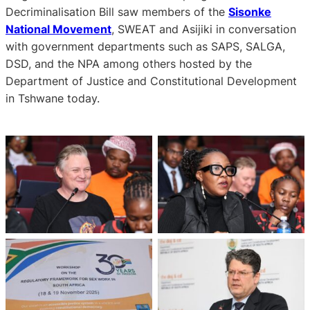
Decriminalisation Bill saw members of the
Sisonke
National Movement
, SWEAT and Asijiki in conversation
with government departments such as SAPS, SALGA,
DSD, and the NPA among others hosted by the
Department of Justice and Constitutional Development
in Tshwane today.