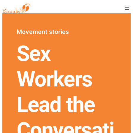
Movement stories
Sex
Workers
Lead the
Conversati