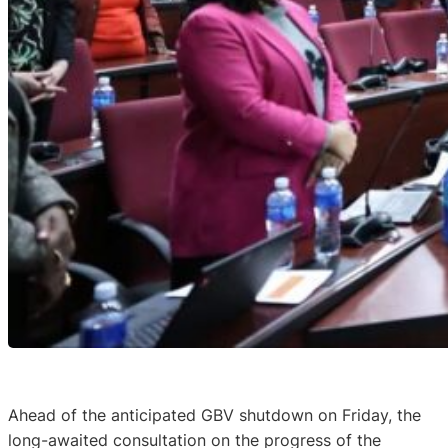
Ahead of the anticipated GBV shutdown on Friday, the
long-awaited consultation on the progress of the