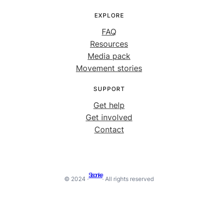
EXPLORE
FAQ
Resources
Media pack
Movement stories
SUPPORT
Get help
Get involved
Contact
Sisonke
© 2024 ·
· All rights reserved