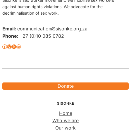
Sisonke is sex worker movement. We mobilise sex workers
against human rights violations. We advocate for the
decriminalisation of sex work.
Email:
communication@sisonke.org.za
Phone:
+27 (0)10 085 0782
Facebook
Instagram
X
LinkedIn
Donate
SISONKE
Home
Who we are
Our work