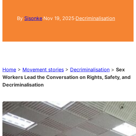
By
Sisonke
·
Nov 19, 2025
·
Decriminalisation
Home
>
Movement stories
>
Decriminalisation
>
Sex
Workers Lead the Conversation on Rights, Safety, and
Decriminalisation