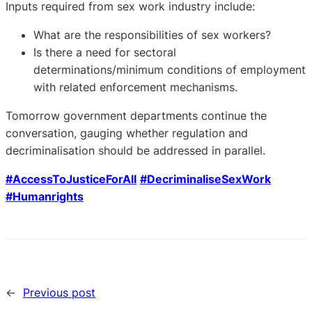
Inputs required from sex work industry include:
What are the responsibilities of sex workers?
Is there a need for sectoral
determinations/minimum conditions of employment
with related enforcement mechanisms.
Tomorrow government departments continue the
conversation, gauging whether regulation and
decriminalisation should be addressed in parallel.
#AccessToJusticeForAll
#DecriminaliseSexWork
#Humanrights
←
Previous post