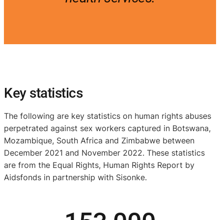
Key statistics
The following are key statistics on human rights abuses
perpetrated against sex workers captured in Botswana,
Mozambique, South Africa and Zimbabwe between
December 2021 and November 2022. These statistics
are from the Equal Rights, Human Rights Report by
Aidsfonds in partnership with Sisonke.