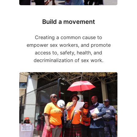
Build a movement
Creating a common cause to
empower sex workers, and promote
access to, safety, health, and
decriminalization of sex work.