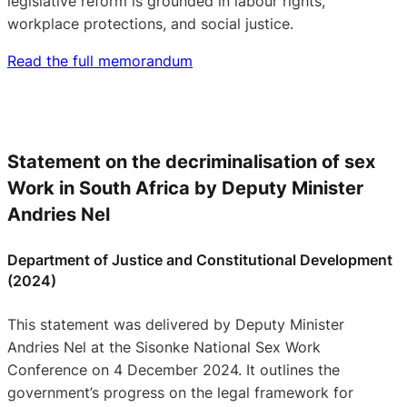
legislative reform is grounded in labour rights,
workplace protections, and social justice.
Read the full memorandum
Statement on the decriminalisation of sex
Work in South Africa
by Deputy Minister
Andries Nel
Department of Justice and Constitutional Development
(2024)
This statement was delivered by Deputy Minister
Andries Nel at the Sisonke National Sex Work
Conference on 4 December 2024. It outlines the
government’s progress on the legal framework for