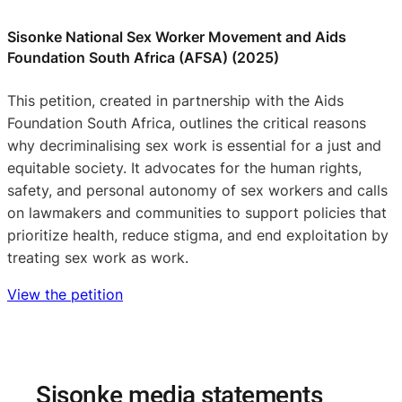
Sisonke National Sex Worker Movement and Aids
Foundation South Africa (AFSA) (2025)
This petition, created in partnership with the Aids
Foundation South Africa, outlines the critical reasons
why decriminalising sex work is essential for a just and
equitable society. It advocates for the human rights,
safety, and personal autonomy of sex workers and calls
on lawmakers and communities to support policies that
prioritize health, reduce stigma, and end exploitation by
treating sex work as work.
View the petition
Sisonke media statements