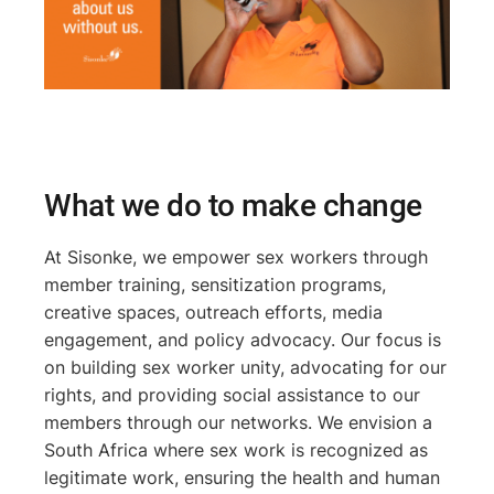
What we do to make change
At Sisonke, we empower sex workers through
member training, sensitization programs,
creative spaces, outreach efforts, media
engagement, and policy advocacy. Our focus is
on building sex worker unity, advocating for our
rights, and providing social assistance to our
members through our networks. We envision a
South Africa where sex work is recognized as
legitimate work, ensuring the health and human