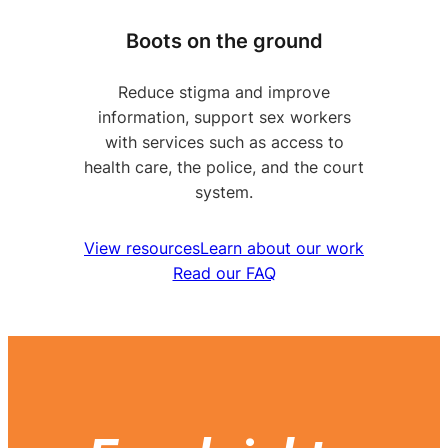
Boots on the ground
Reduce stigma and improve
information, support sex workers
with services such as access to
health care, the police, and the court
system.
View resources
Learn about our work
Read our FAQ