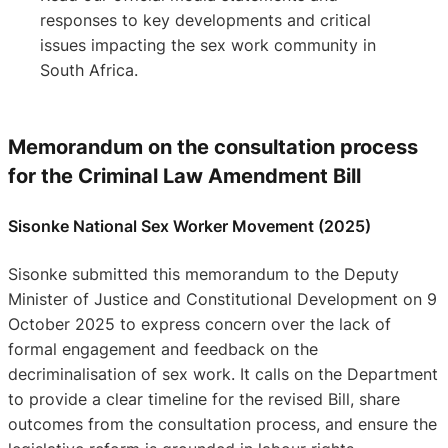
responses to key developments and critical
issues impacting the sex work community in
South Africa.
Memorandum on the consultation process
for the Criminal Law Amendment Bill
Sisonke National Sex Worker Movement (2025)
Sisonke submitted this memorandum to the Deputy
Minister of Justice and Constitutional Development on 9
October 2025 to express concern over the lack of
formal engagement and feedback on the
decriminalisation of sex work. It calls on the Department
to provide a clear timeline for the revised Bill, share
outcomes from the consultation process, and ensure the