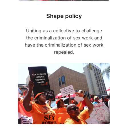
Shape policy
Uniting as a collective to challenge
the criminalization of sex work and
have the criminalization of sex work
repealed.