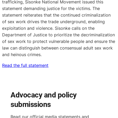
trafficking, Sisonke National Movement issued this
statement demanding justice for the victims. The
statement reiterates that the continued criminalization
of sex work drives the trade underground, enabling
exploitation and violence. Sisonke calls on the
Department of Justice to prioritize the decriminalization
of sex work to protect vulnerable people and ensure the
law can distinguish between consensual adult sex work
and heinous crimes.
Read the full statement
Advocacy and policy
submissions
Read our official media statements and