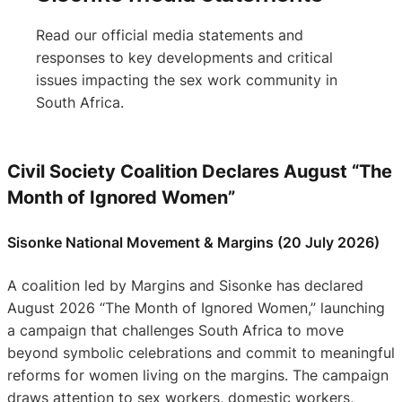
Read our official media statements and
responses to key developments and critical
issues impacting the sex work community in
South Africa.
Civil Society Coalition Declares August “The
Month of Ignored Women”
Sisonke National Movement & Margins (20 July 2026)
A coalition led by Margins and Sisonke has declared
August 2026 “The Month of Ignored Women,” launching
a campaign that challenges South Africa to move
beyond symbolic celebrations and commit to meaningful
reforms for women living on the margins. The campaign
draws attention to sex workers, domestic workers,