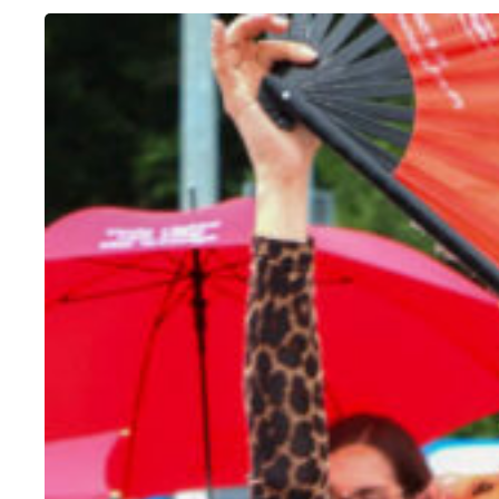
w
e
n
t
y
Y
e
a
r
s
o
f
W
a
i
t
i
n