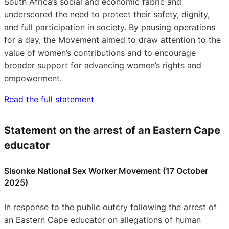
South Africa’s social and economic fabric and
underscored the need to protect their safety, dignity,
and full participation in society. By pausing operations
for a day, the Movement aimed to draw attention to the
value of women’s contributions and to encourage
broader support for advancing women’s rights and
empowerment.
Read the full statement
Statement on the arrest of an Eastern Cape
educator
Sisonke National Sex Worker Movement (17 October
2025)
In response to the public outcry following the arrest of
an Eastern Cape educator on allegations of human