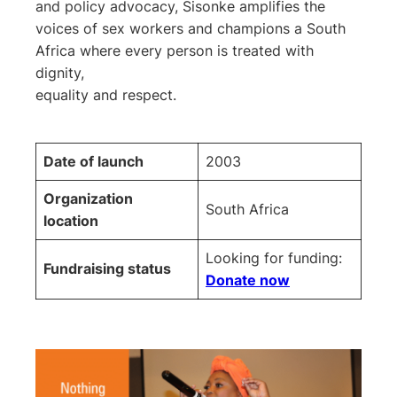
and policy advocacy, Sisonke amplifies the
voices of sex workers and champions a South
Africa where every person is treated with
dignity,
equality and respect.
Date of launch
2003
Organization
South Africa
location
Looking for funding:
Fundraising status
Donate now