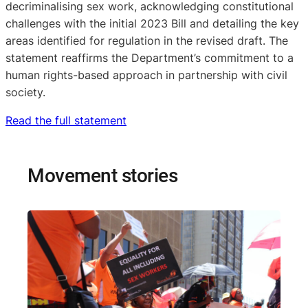
decriminalising sex work, acknowledging constitutional
challenges with the initial 2023 Bill and detailing the key
areas identified for regulation in the revised draft. The
statement reaffirms the Department’s commitment to a
human rights-based approach in partnership with civil
society.
Read the full statement
Movement stories