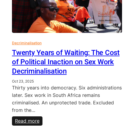
Decriminalisation
Twenty Years of Waiting: The Cost
of Political Inaction on Sex Work
Decriminalisation
Oct 23, 2025
Thirty years into democracy. Six administrations
later. Sex work in South Africa remains
criminalised. An unprotected trade. Excluded
from the…
:
Read more
T