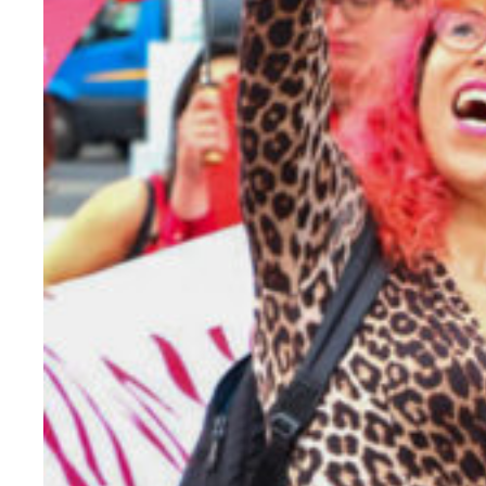
g
:
T
h
e
C
o
s
t
o
f
P
o
l
i
t
i
c