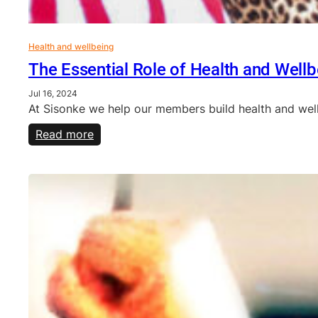
k
D
e
Health and wellbeing
c
The Essential Role of Health and Wellbe
r
Jul 16, 2024
i
At Sisonke we help our members build health and wellb
m
i
:
Read more
n
The
a
Essential
l
Role
i
of
s
Health
a
and
t
Wellbeing
i
in
o
Life
n