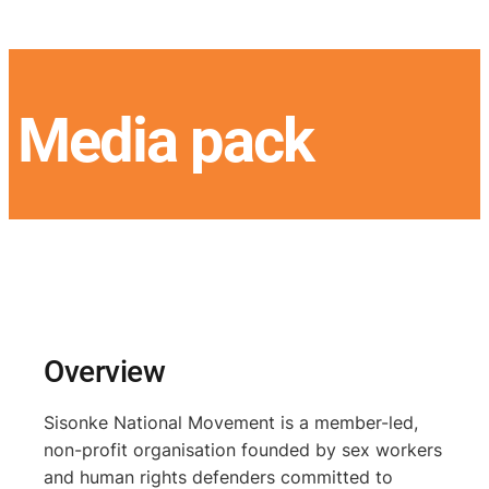
Media pack
Overview
Sisonke National Movement is a member-led,
non-profit organisation founded by sex workers
and human rights defenders committed to