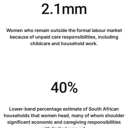
2.1mm
Women who remain outside the formal labour market
because of unpaid care responsibilities, including
childcare and household work.
40%
Lower-band percentage estimate of South African
households that women head, many of whom shoulder
significant economic and caregiving responsibilities