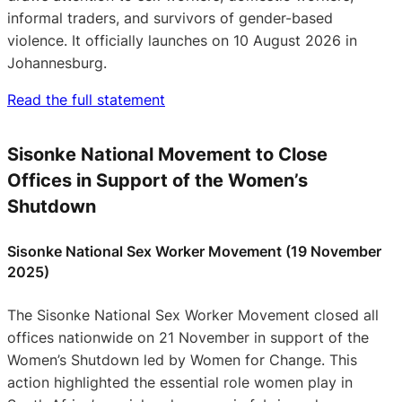
informal traders, and survivors of gender-based
violence. It officially launches on 10 August 2026 in
Johannesburg.
Read the full statement
Sisonke National Movement to Close
Offices in Support of the Women’s
Shutdown
Sisonke National Sex Worker Movement (19 November
2025)
The Sisonke National Sex Worker Movement closed all
offices nationwide on 21 November in support of the
Women’s Shutdown led by Women for Change. This
action highlighted the essential role women play in