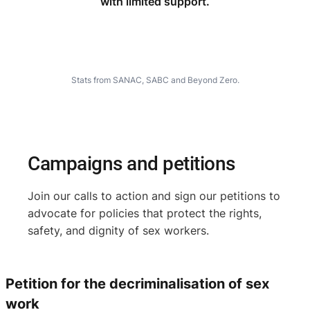
with limited support.
Stats from SANAC, SABC and Beyond Zero.
Campaigns and petitions
Join our calls to action and sign our petitions to
advocate for policies that protect the rights,
safety, and dignity of sex workers.
Petition for the decriminalisation of sex
work