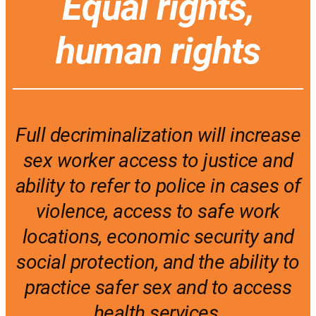
Equal rights,
human rights
Full decriminalization will increase
sex worker access to justice and
ability to refer to police in cases of
violence, access to safe work
locations, economic security and
social protection, and the ability to
practice safer sex and to access
health services.