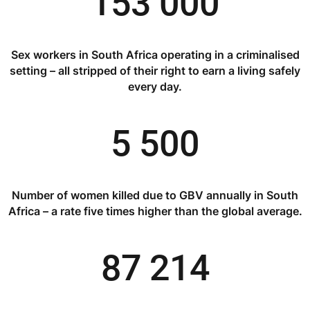
153 000
Sex workers in South Africa operating in a criminalised
setting – all stripped of their right to earn a living safely
every day.
5 500
Number of women killed due to GBV annually in South
Africa – a rate five times higher than the global average.
87 214