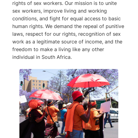
rights of sex workers. Our mission is to unite
sex workers, improve living and working
conditions, and fight for equal access to basic
human rights. We demand the repeal of punitive
laws, respect for our rights, recognition of sex
work as a legitimate source of income, and the
freedom to make a living like any other
individual in South Africa.