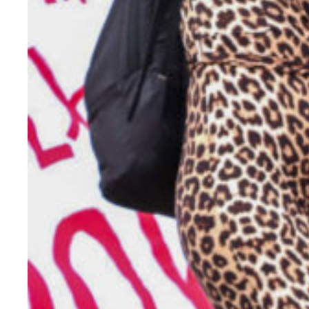
a
l
I
n
a
c
t
i
o
n
o
n
S
e
x
W
o
r