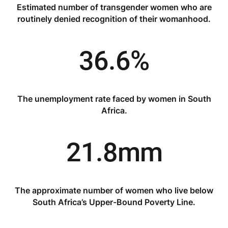
Estimated number of transgender women who are
routinely denied recognition of their womanhood.
36.6%
The unemployment rate faced by women in South
Africa.
21.8mm
The approximate number of women who live below
South Africa’s Upper-Bound Poverty Line.