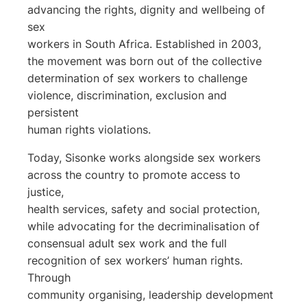
advancing the rights, dignity and wellbeing of
sex
workers in South Africa. Established in 2003,
the movement was born out of the collective
determination of sex workers to challenge
violence, discrimination, exclusion and
persistent
human rights violations.
Today, Sisonke works alongside sex workers
across the country to promote access to
justice,
health services, safety and social protection,
while advocating for the decriminalisation of
consensual adult sex work and the full
recognition of sex workers’ human rights.
Through
community organising, leadership development