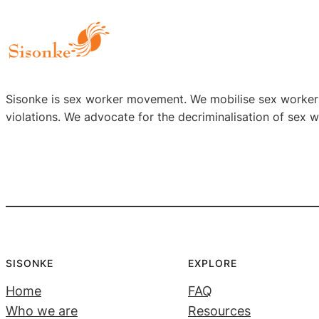
Sisonke is sex worker movement. We mobilise sex worker
violations. We advocate for the decriminalisation of sex w
SISONKE
EXPLORE
Home
FAQ
Who we are
Resources