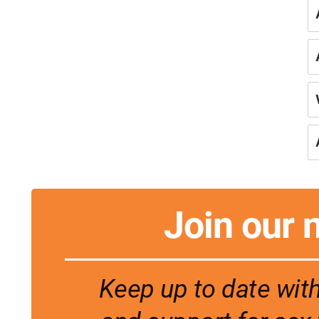
Join our 
Keep up to date wit