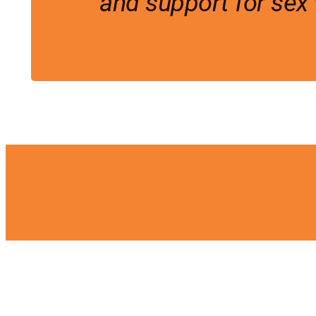
and support for se