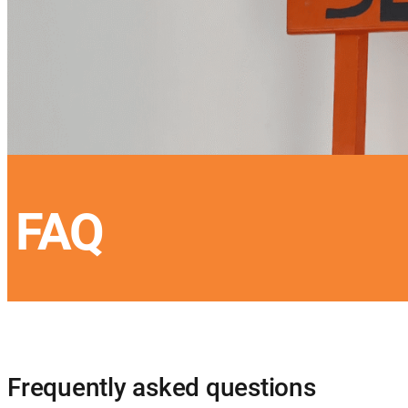
FAQ
Frequently asked questions