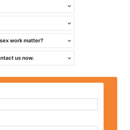
 sex work matter?
ontact us now.