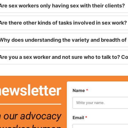
Are sex workers only having sex with their clients?
Are there other kinds of tasks involved in sex work?
Why does understanding the variety and breadth of
Are you a sex worker and not sure who to talk to? C
newsletter
Name
h our advocacy
Email