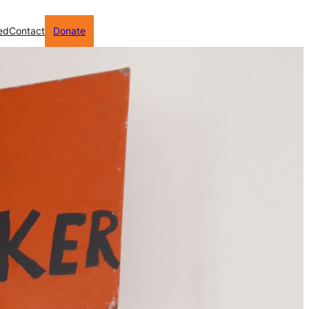
ed
Contact
Donate