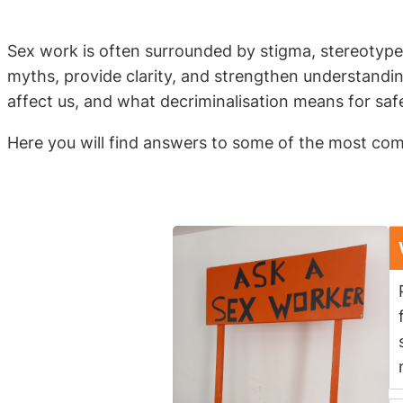
Sex work is often surrounded by stigma, stereotype
myths, provide clarity, and strengthen understandin
affect us, and what decriminalisation means for saf
Here you will find answers to some of the most co