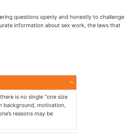
ering questions openly and honestly to challenge
urate information about sex work, the laws that
here is no single “one size
 in background, motivation,
eone’s reasons may be
.