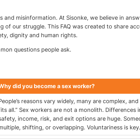
s and misinformation. At Sisonke, we believe in answ
g of our struggle. This FAQ was created to share acc
ety, dignity and human rights.
mmon questions people ask.
Why did you become a sex worker?
People’s reasons vary widely, many are complex, and t
fits all.” Sex workers are not a monolith. Differences
safety, income, risk, and exit options are huge. Som
multiple, shifting, or overlapping. Voluntariness is key