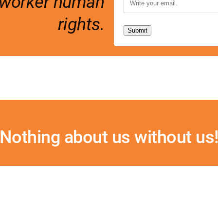
x worker human
rights.
Submit
Nothing about us without us