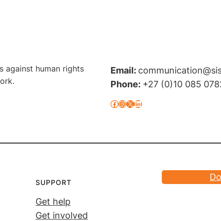
s against human rights
Email:
communication@sis
ork.
Phone:
+27 (0)10 085 078
Facebook
Instagram
X
LinkedIn
Do
SUPPORT
Get help
Get involved