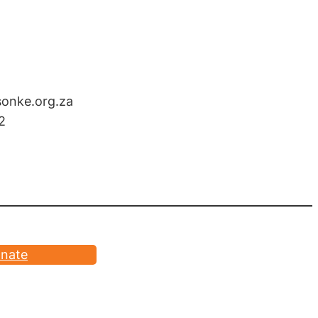
onke.org.za
2
nate