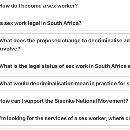
How do I become a sex worker?
Is sex work legal in South Africa?
What does the proposed change to decriminalise ad
involve?
What is the legal status of sex work in South Afric
What would decriminalisation mean in practice for 
How can I support the Sisonke National Movement?
I’m looking for the services of a sex worker, where c