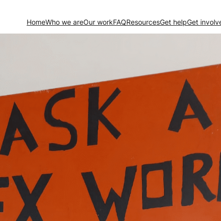
Home
Who we are
Our work
FAQ
Resources
Get help
Get involv