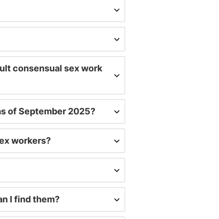
ult consensual sex work
a as of September 2025?
sex workers?
an I find them?