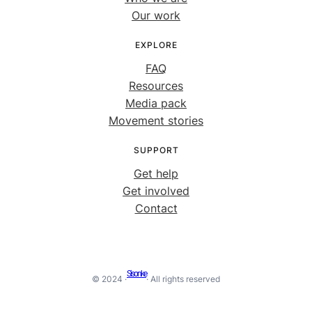
Our work
EXPLORE
FAQ
Resources
Media pack
Movement stories
SUPPORT
Get help
Get involved
Contact
Sisonke
© 2024 ·
· All rights reserved