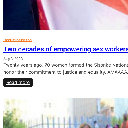
Decriminalisation
Two decades of empowering sex worker
Aug 8, 2023
Twenty years ago, 70 women formed the Sisonke National 
honor their commitment to justice and equality. AMAA
:
Read more
Two
decades
of
empowering
sex
workers