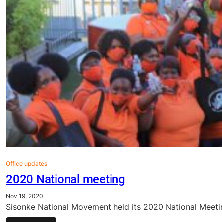
Office updates
2020 National meeting
Nov 19, 2020
Sisonke National Movement held its 2020 National Meetin