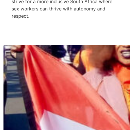
strive for a more inclusive South Africa where
sex workers can thrive with autonomy and
respect.