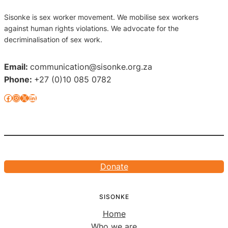
Sisonke is sex worker movement. We mobilise sex workers
against human rights violations. We advocate for the
decriminalisation of sex work.
Email:
communication@sisonke.org.za
Phone:
+27 (0)10 085 0782
Facebook
Instagram
X
LinkedIn
Donate
SISONKE
Home
Who we are