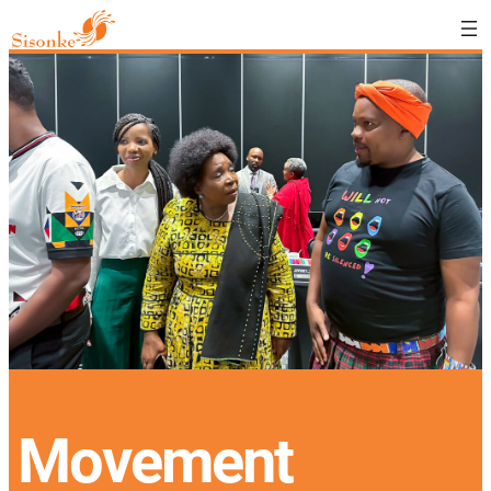
Movement