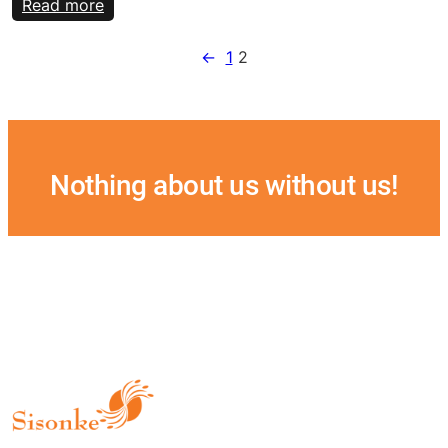
:
Read more
2020
National
←
1
2
meeting
Nothing about us without us!