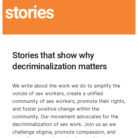
stories
Stories that show why
decriminalization matters
We write about the work we do to amplify the
voices of sex workers, create a unified
community of sex workers, promote their rights,
and foster positive change within the
community. Our movement advocates for the
decriminalization of sex work. Join us as we
challenge stigma, promote compassion, and